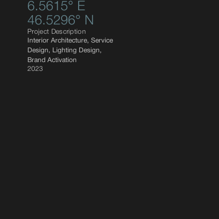
6.5615° E
46.5296° N
Project Description
Interior Architecture, Service
Design, Lighting Design,
Brand Activation
2023