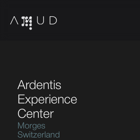
Ardentis
Experience
Center
Morges
Switzerland